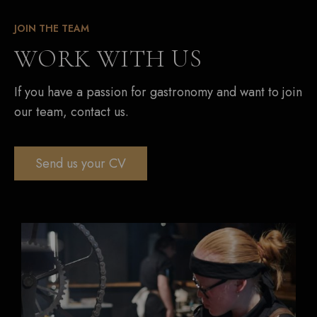
JOIN THE TEAM
WORK WITH US
If you have a passion for gastronomy and want to join
our team, contact us.
Send us your CV