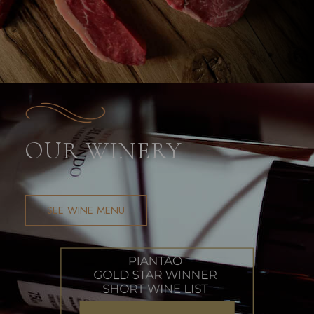
OUR WINERY​
SEE WINE MENU