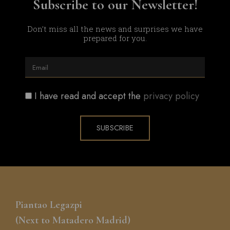
Subscribe to our Newsletter!​
Don’t miss all the news and surprises we have
prepared for you.
I have read and accept the
privacy policy
SUBSCRIBE
Piantao Legazpi
(Next to Matadero Madrid)