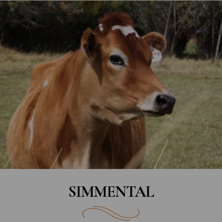
SIMMENTAL