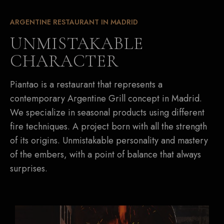
ARGENTINE RESTAURANT IN MADRID
UNMISTAKABLE
CHARACTER
Piantao is a restaurant that represents a
contemporary Argentine Grill concept in Madrid.
We specialize in seasonal products using different
fire techniques. A project born with all the strength
of its origins. Unmistakable personality and mastery
of the embers, with a point of balance that always
surprises.