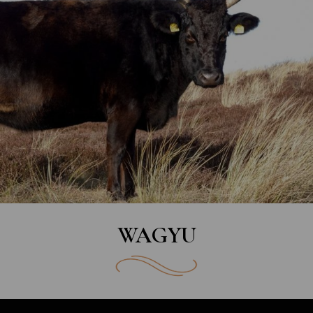
WAGYU