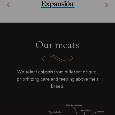
Our meats
We select animals from different origins,
prioritizing care and feeding above their
breed.