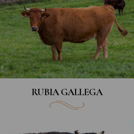
RUBIA GALLEGA