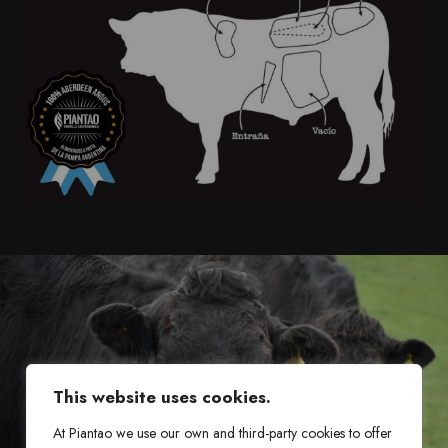
This website uses cookies.
At Piantao we use our own and third-party cookies to offer