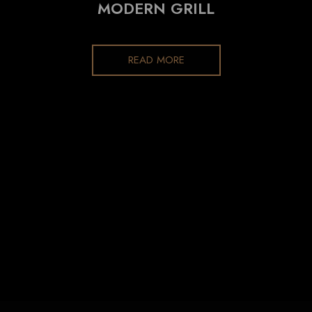
MODERN GRILL
READ MORE