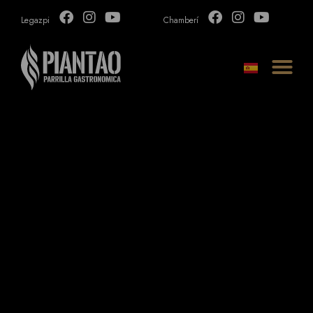
Legazpi
Chamberí