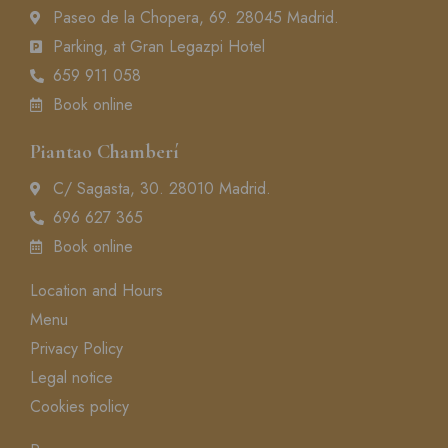
Paseo de la Chopera, 69. 28045 Madrid.
Parking, at Gran Legazpi Hotel
659 911 058
Book online
Piantao Chamberí
C/ Sagasta, 30. 28010 Madrid.
696 627 365
Book online
Location and Hours
Menu
Privacy Policy
Legal notice
Cookies policy