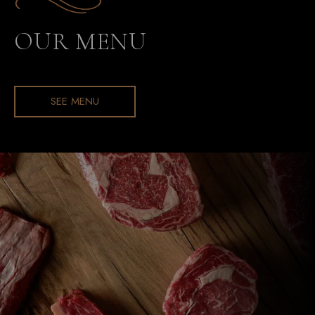
OUR MENU
SEE MENU