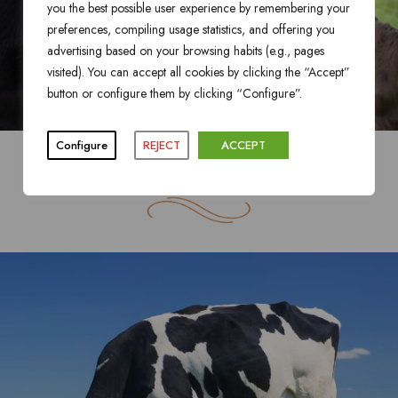
you the best possible user experience by remembering your
preferences, compiling usage statistics, and offering you
advertising based on your browsing habits (e.g., pages
visited). You can accept all cookies by clicking the “Accept”
button or configure them by clicking “Configure”.
Configure
REJECT
ACCEPT
BLACK ANGUS