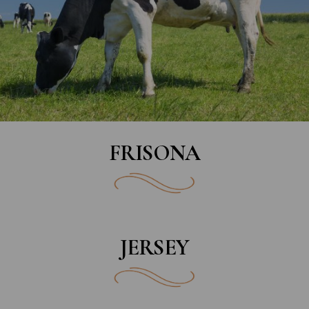
FRISONA
JERSEY